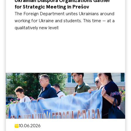
Ukrainian Diaspora Organizations Gather
for Strategic Meeting in Prešov
The Foreign Department unites Ukrainians around
working for Ukraine and students. This time — at a
qualitatively new level!
10.06.2026