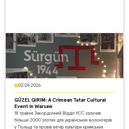
02.06.2026
GÜZEL QIRIM: A Crimean Tatar Cultural
Event in Warsaw
18 травня Закордонний Відділ УСС залучив
більше 2000 злотих для українських волонтерів
у Польщі та провів вечір культури кримських