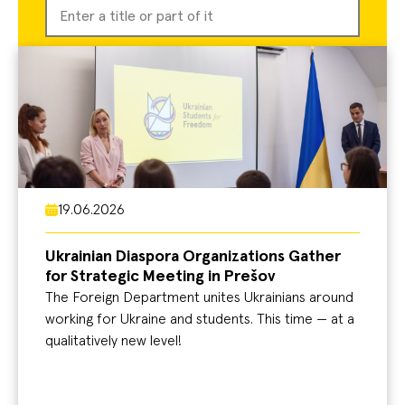
19.06.2026
Ukrainian Diaspora Organizations Gather
for Strategic Meeting in Prešov
The Foreign Department unites Ukrainians around
working for Ukraine and students. This time — at a
qualitatively new level!