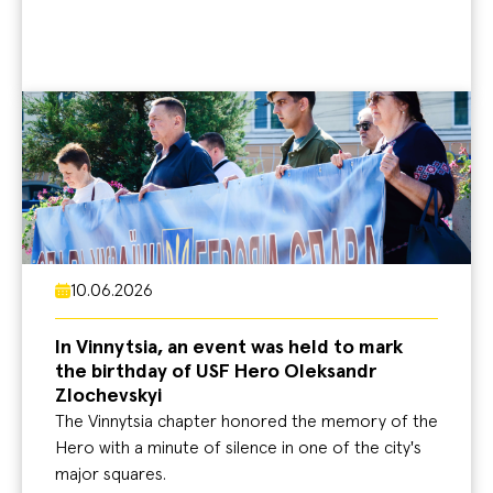
10.06.2026
In Vinnytsia, an event was held to mark
the birthday of USF Hero Oleksandr
Zlochevskyi
The Vinnytsia chapter honored the memory of the
Hero with a minute of silence in one of the city's
major squares.