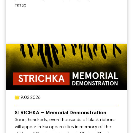
татар
19.02.2026
STRICHKA — Memorial Demonstration
Soon, hundreds, even thousands of black ribbons
will appear in European cities in memory of the