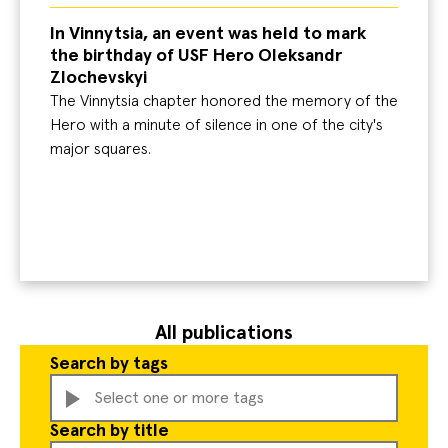
In Vinnytsia, an event was held to mark
the birthday of USF Hero Oleksandr
Zlochevskyi
The Vinnytsia chapter honored the memory of the
Hero with a minute of silence in one of the city's
major squares.
All publications
Search by tags
Select one or more tags
Search by title