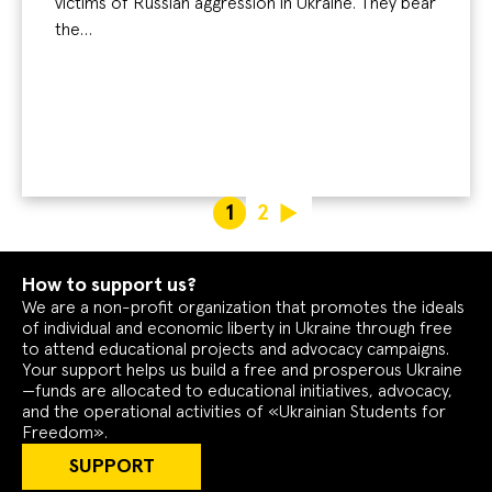
victims of Russian aggression in Ukraine. They bear
the…
1
2
How to support us?
We are a non-profit organization that promotes the ideals
of individual and economic liberty in Ukraine through free
to attend educational projects and advocacy campaigns.
Your support helps us build a free and prosperous Ukraine
—funds are allocated to educational initiatives, advocacy,
and the operational activities of «Ukrainian Students for
Freedom».
SUPPORT