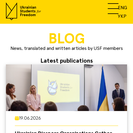
ENG
УКР
BLOG
News, translated and written articles by USF members
Latest publications
19.06.2026